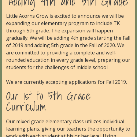
Adding 4th and 5th Grade
Little Acorns Grow is excited to announce we will be
expanding our elementary program to include TK
through 5th grade. The expansion will happen
gradually. We will be adding 4th grade starting the Fall
of 2019 and adding 5th grade in the Fall of 2020. We
are committed to providing a complete and well-
rounded education in every grade level, preparing our
students for the challenges of middle school.
We are currently accepting applications for Fall 2019.
Our 1st to 5th Grade
Curriculum
Our mixed grade elementary class utilizes individual
learning plans, giving our teachers the opportunity to
work with each student at his or her level. Using