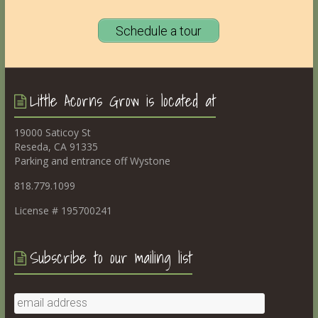
Schedule a tour
Little Acorns Grow is located at
19000 Saticoy St
Reseda, CA 91335
Parking and entrance off Wystone
818.779.1099
License # 195700241
Subscribe to our mailing list