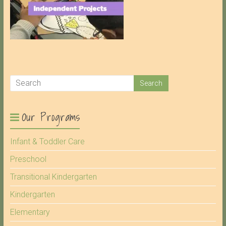
Our Programs
Infant & Toddler Care
Preschool
Transitional Kindergarten
Kindergarten
Elementary