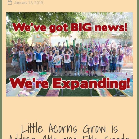
January 13, 2019
Little Acorns Grow is