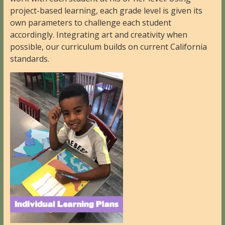
project-based learning, each grade level is given its
own parameters to challenge each student
accordingly. Integrating art and creativity when
possible, our curriculum builds on current California
standards.