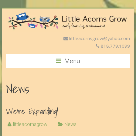
littleacornsgrow@yahoo.com
818.779.1099
Menu
News
We’re Expanding!
littleacornsgrow
News