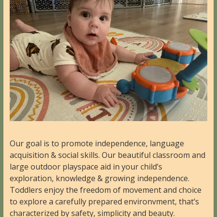
Our goal is to promote independence, language
acquisition & social skills. Our beautiful classroom and
large outdoor playspace aid in your child’s
exploration, knowledge & growing independence.
Toddlers enjoy the freedom of movement and choice
to explore a carefully prepared environvment, that’s
characterized by safety, simplicity and beauty.