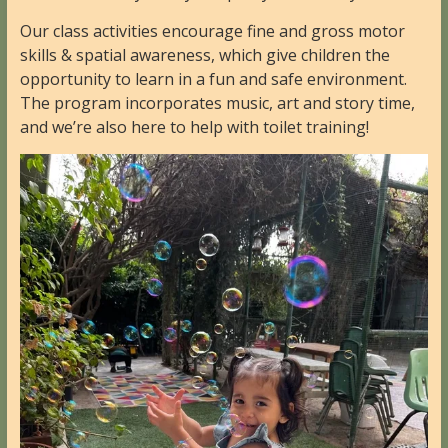
Our class activities encourage fine and gross motor
skills & spatial awareness, which give children the
opportunity to learn in a fun and safe environment.
The program incorporates music, art and story time,
and we’re also here to help with toilet training!