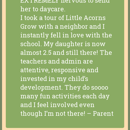
EXTREMELY nervous to send
her to daycare.
I took a tour of Little Acorns
Grow with a neighbor and I
instantly fell in love with the
school. My daughter is now
almost 2.5 and still there! The
teachers and admin are
attentive, responsive and
invested in my child’s
development. They do soooo
many fun activities each day
and I feel involved even
though I’m not there! – Parent