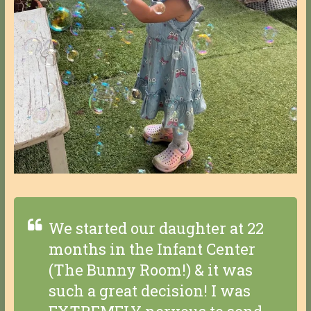
We started our daughter at 22
months in the Infant Center
(The Bunny Room!) & it was
such a great decision! I was