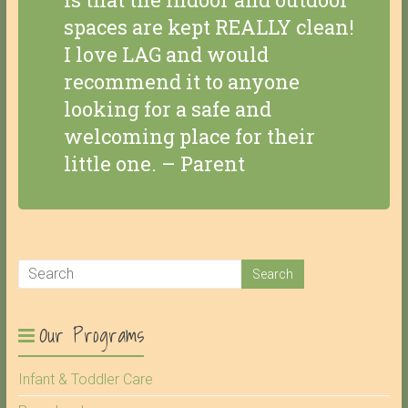
spaces are kept REALLY clean!
I love LAG and would
recommend it to anyone
looking for a safe and
welcoming place for their
little one. – Parent
Our Programs
Infant & Toddler Care