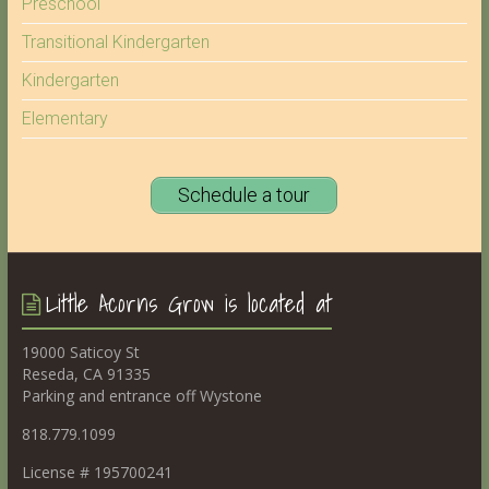
Preschool
Transitional Kindergarten
Kindergarten
Elementary
Schedule a tour
Little Acorns Grow is located at
19000 Saticoy St
Reseda, CA 91335
Parking and entrance off Wystone
818.779.1099
License # 195700241