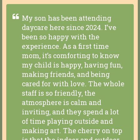
My son has been attending
daycare here since 2024. I’ve
been so happy with the
experience. As a first time
mom, it’s comforting to know
my child is happy, having fun,
making friends, and being
cared for with love. The whole
staff is so friendly, the
atmosphere is calm and
inviting, and they spend a lot
of time playing outside and
making art. The cherry on top
is that the indoor and outdoor