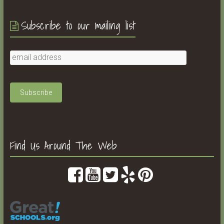
Subscribe to our mailing list
Find Us Around The Web