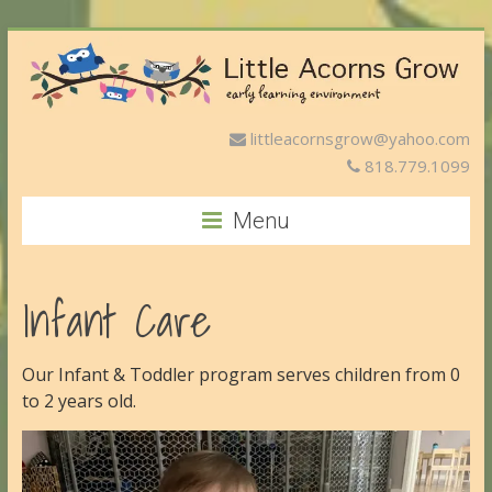
littleacornsgrow@yahoo.com
818.779.1099
Menu
Infant Care
Our Infant & Toddler program serves children from 0
to 2 years old.