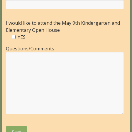
I would like to attend the May 9th Kindergarten and
Elementary Open House
YES
Questions/Comments