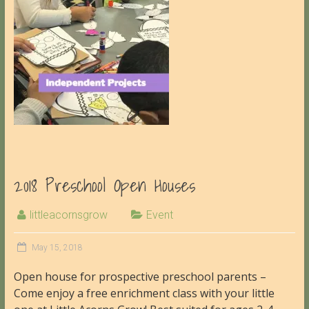
2018 Preschool Open Houses
littleacornsgrow
Event
May 15, 2018
Open house for prospective preschool parents –
Come enjoy a free enrichment class with your little