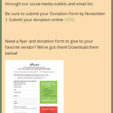
through our social media outlets and email list.
Be sure to submit your Donation Form by November
1. Submit your donation online
HERE
.
Need a flyer and donation form to give to your
favorite vendor? We’ve got them! Download them
below!