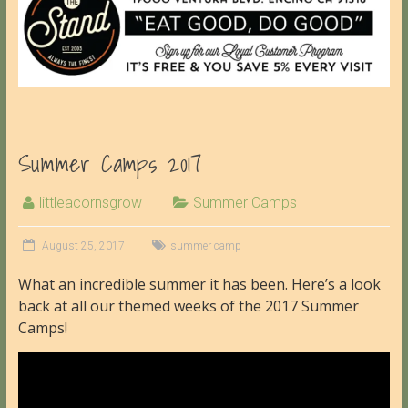
Summer Camps 2017
littleacornsgrow
Summer Camps
August 25, 2017
summer camp
What an incredible summer it has been. Here’s a look
back at all our themed weeks of the 2017 Summer
Camps!