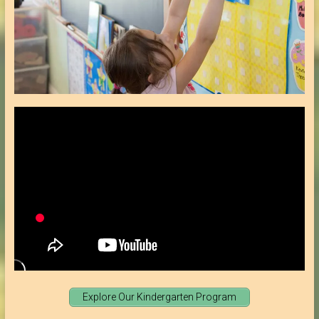
Explore Our Kindergarten Program