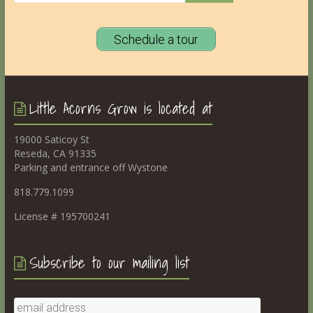
Schedule a tour
Little Acorns Grow is located at
19000 Saticoy St
Reseda, CA 91335
Parking and entrance off Wystone
818.779.1099
License # 195700241
Subscribe to our mailing list