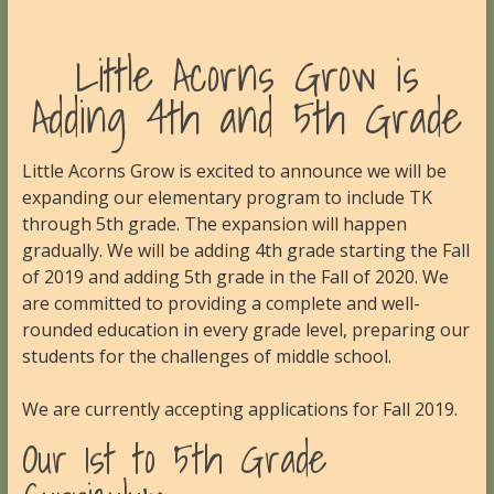
Little Acorns Grow is
Adding 4th and 5th Grade
Little Acorns Grow is excited to announce we will be
expanding our elementary program to include TK
through 5th grade. The expansion will happen
gradually. We will be adding 4th grade starting the Fall
of 2019 and adding 5th grade in the Fall of 2020. We
are committed to providing a complete and well-
rounded education in every grade level, preparing our
students for the challenges of middle school.
We are currently accepting applications for Fall 2019.
Our 1st to 5th Grade