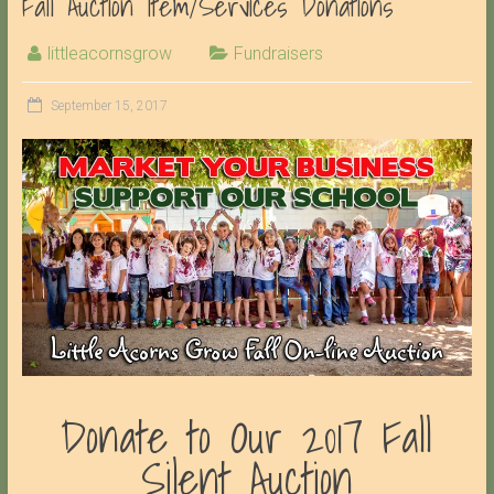
Fall Auction Item/Services Donations
littleacornsgrow
Fundraisers
September 15, 2017
Donate to Our 2017 Fall
Silent Auction