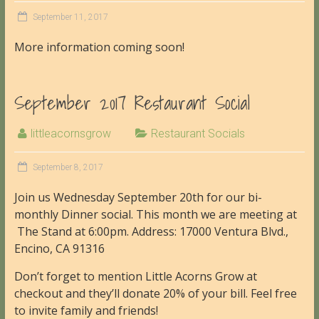
September 11, 2017
More information coming soon!
September 2017 Restaurant Social
littleacornsgrow
Restaurant Socials
September 8, 2017
Join us Wednesday September 20th for our bi-
monthly Dinner social. This month we are meeting at
The Stand at 6:00pm. Address: 17000 Ventura Blvd.,
Encino, CA 91316
Don’t forget to mention Little Acorns Grow at
checkout and they’ll donate 20% of your bill. Feel free
to invite family and friends!