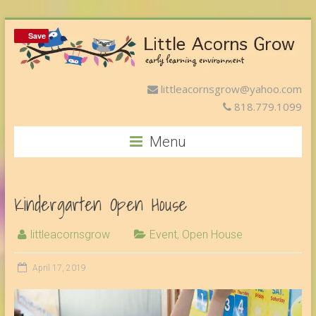
Save
Save
littleacornsgrow@yahoo.com
818.779.1099
Menu
Kindergarten Open House
littleacornsgrow
Event
,
Open House
April 17, 2019