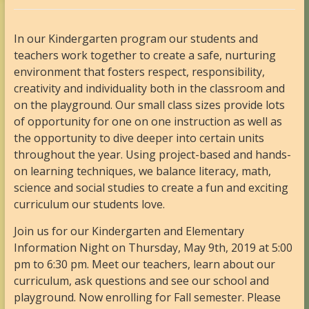
In our Kindergarten program our students and
teachers work together to create a safe, nurturing
environment that fosters respect, responsibility,
creativity and individuality both in the classroom and
on the playground. Our small class sizes provide lots
of opportunity for one on one instruction as well as
the opportunity to dive deeper into certain units
throughout the year. Using project-based and hands-
on learning techniques, we balance literacy, math,
science and social studies to create a fun and exciting
curriculum our students love.
Join us for our Kindergarten and Elementary
Information Night on Thursday, May 9th, 2019 at 5:00
pm to 6:30 pm. Meet our teachers, learn about our
curriculum, ask questions and see our school and
playground. Now enrolling for Fall semester. Please