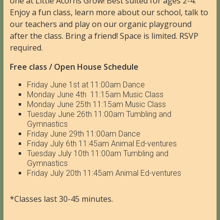
one at Little Acorns Grow! Best suited for ages 2-4.
Enjoy a fun class, learn more about our school, talk to
our teachers and play on our organic playground
after the class. Bring a friend! Space is limited. RSVP
required.
Free class / Open House Schedule
Friday June 1st at 11:00am Dance
Monday June 4th 11:15am Music Class
Monday June 25th 11:15am Music Class
Tuesday June 26th 11:00am Tumbling and
Gymnastics
Friday June 29th 11:00am Dance
Friday July 6th 11:45am Animal Ed-ventures
Tuesday July 10th 11:00am Tumbling and
Gymnastics
Friday July 20th 11:45am Animal Ed-ventures
*Classes last 30-45 minutes.