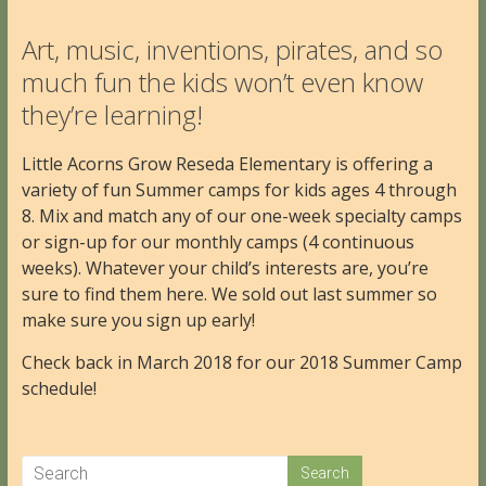
Art, music, inventions, pirates, and so
much fun the kids won’t even know
they’re learning!
Little Acorns Grow Reseda Elementary is offering a
variety of fun Summer camps for kids ages 4 through
8. Mix and match any of our one-week specialty camps
or sign-up for our monthly camps (4 continuous
weeks). Whatever your child’s interests are, you’re
sure to find them here. We sold out last summer so
make sure you sign up early!
Check back in March 2018 for our 2018 Summer Camp
schedule!