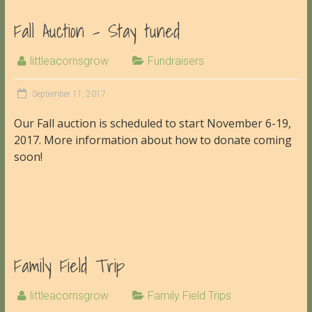
Fall Auction – Stay tuned
littleacornsgrow
Fundraisers
September 11, 2017
Our Fall auction is scheduled to start November 6-19,
2017. More information about how to donate coming
soon!
Family Field Trip
littleacornsgrow
Family Field Trips