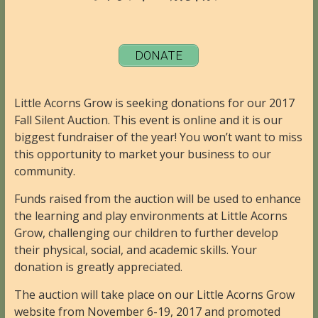
DONATE
Little Acorns Grow is seeking donations for our 2017
Fall Silent Auction. This event is online and it is our
biggest fundraiser of the year! You won’t want to miss
this opportunity to market your business to our
community.
Funds raised from the auction will be used to enhance
the learning and play environments at Little Acorns
Grow, challenging our children to further develop
their physical, social, and academic skills. Your
donation is greatly appreciated.
The auction will take place on our Little Acorns Grow
website from November 6-19, 2017 and promoted