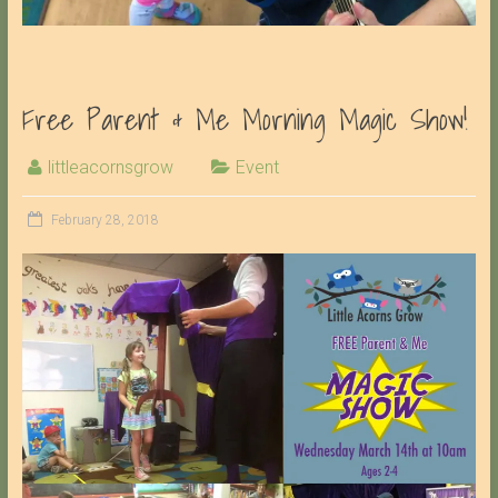
Free Parent & Me Morning Magic Show!
littleacornsgrow
Event
February 28, 2018