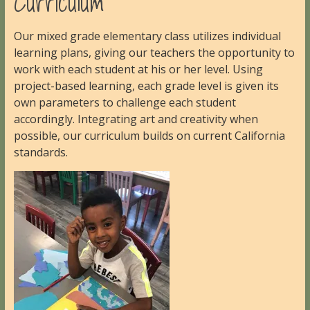
Curriculum
Our mixed grade elementary class utilizes individual
learning plans, giving our teachers the opportunity to
work with each student at his or her level. Using
project-based learning, each grade level is given its
own parameters to challenge each student
accordingly. Integrating art and creativity when
possible, our curriculum builds on current California
standards.