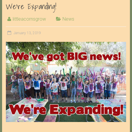
We’re Expanding!
littleacornsgrow
News
January 13, 2019