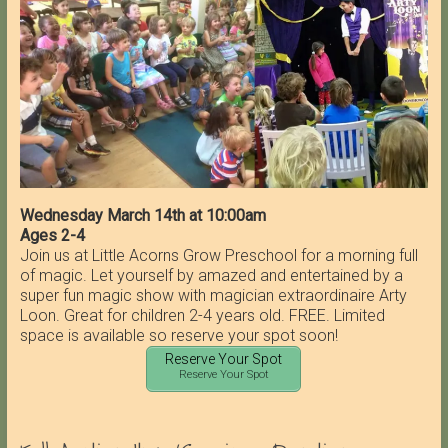
Wednesday March 14th at 10:00am
Ages 2-4
Join us at Little Acorns Grow Preschool for a morning full
of magic. Let yourself by amazed and entertained by a
super fun magic show with magician extraordinaire Arty
Loon. Great for children 2-4 years old. FREE. Limited
space is available so reserve your spot soon!
Reserve Your Spot
Reserve Your Spot