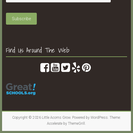
Find Us Around The Web
Copyright © 2026
Little Acorns Grow
. Powered by
WordPress
. Theme:
Accelerate by
ThemeGrill
.