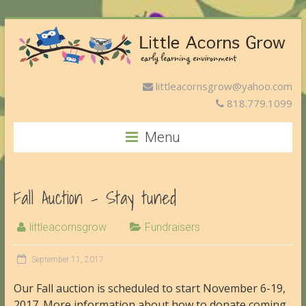
littleacornsgrow@yahoo.com
818.779.1099
Menu
Fall Auction – Stay tuned
littleacornsgrow
Fundraisers
September 11, 2017
Our Fall auction is scheduled to start November 6-19,
2017. More information about how to donate coming