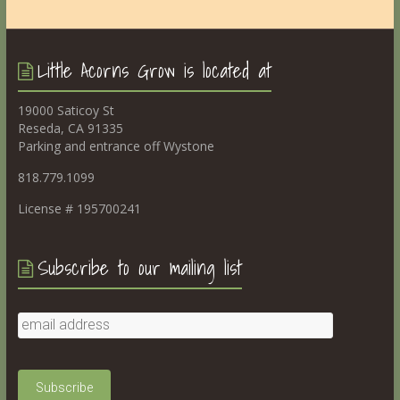
Little Acorns Grow is located at
19000 Saticoy St
Reseda, CA 91335
Parking and entrance off Wystone
818.779.1099
License # 195700241
Subscribe to our mailing list